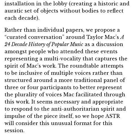
installation in the lobby (creating a historic and
auratic set of objects without bodies to reflect
each decade).
Rather than individual papers, we propose a
“curated conversation” around Taylor Mac’s
A
24 Decade History of Popular Music
as a discussion
amongst people who attended these events
representing a multi-vocality that captures the
spirit of Mac’s work. The roundtable attempts
to be inclusive of multiple voices rather than
structured around a more traditional panel of
three or four participants to better represent
the plurality of voices Mac facilitated through
this work. It seems necessary and appropriate
to respond to the anti-authoritarian spirit and
impulse of the piece itself, so we hope ASTR
will consider this unusual format for this
session.