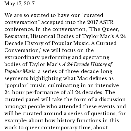
May 17, 2017
We are so excited to have our “curated
conversation” accepted into the 2017 ASTR
conference. In the conversation, "The Queer,
Resistant, Historical Bodies of Taylor Mac’s A 24
Decade History of Popular Music: A Curated
Conversation," we will focus on the
extraordinary performing and spectating
bodies of Taylor Mac’s
A 24 Decade History of
Popular Music
, a series of three-decade-long
segments highlighting what Mac defines as
“popular” music, culminating in an intensive
24-hour performance of all 24 decades. The
curated panel will take the form of a discussion
amongst people who attended these events and
will be curated around a series of questions, for
example: about how history functions in this
work to queer contemporary time, about