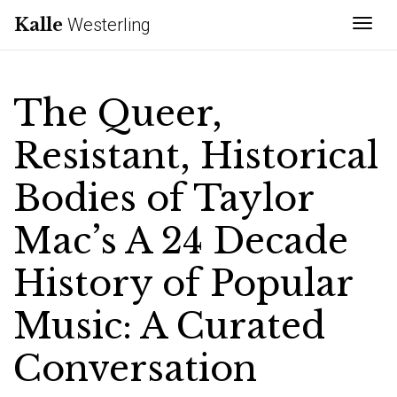
Kalle
Westerling
Tog
The Queer,
Resistant, Historical
Bodies of Taylor
Mac’s A 24 Decade
History of Popular
Music: A Curated
Conversation