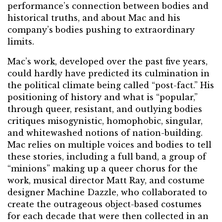
performance’s connection between bodies and
historical truths, and about Mac and his
company’s bodies pushing to extraordinary
limits.
Mac’s work, developed over the past five years,
could hardly have predicted its culmination in
the political climate being called “post-fact.” His
positioning of history and what is “popular,”
through queer, resistant, and outlying bodies
critiques misogynistic, homophobic, singular,
and whitewashed notions of nation-building.
Mac relies on multiple voices and bodies to tell
these stories, including a full band, a group of
“minions” making up a queer chorus for the
work, musical director Matt Ray, and costume
designer Machine Dazzle, who collaborated to
create the outrageous object-based costumes
for each decade that were then collected in an