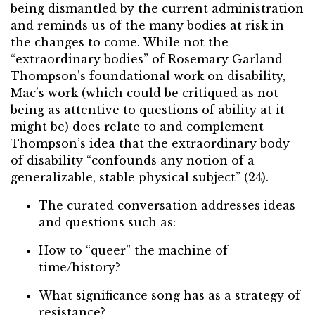
being dismantled by the current administration
and reminds us of the many bodies at risk in
the changes to come. While not the
“extraordinary bodies” of Rosemary Garland
Thompson’s foundational work on disability,
Mac’s work (which could be critiqued as not
being as attentive to questions of ability at it
might be) does relate to and complement
Thompson’s idea that the extraordinary body
of disability “confounds any notion of a
generalizable, stable physical subject” (24).
The curated conversation addresses ideas
and questions such as:
How to “queer” the machine of
time/history?
What significance song has as a strategy of
resistance?