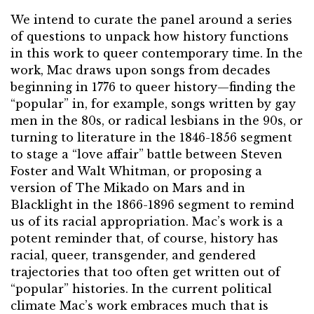
We intend to curate the panel around a series
of questions to unpack how history functions
in this work to queer contemporary time. In the
work, Mac draws upon songs from decades
beginning in 1776 to queer history—finding the
“popular” in, for example, songs written by gay
men in the 80s, or radical lesbians in the 90s, or
turning to literature in the 1846-1856 segment
to stage a “love affair” battle between Steven
Foster and Walt Whitman, or proposing a
version of The Mikado on Mars and in
Blacklight in the 1866-1896 segment to remind
us of its racial appropriation. Mac’s work is a
potent reminder that, of course, history has
racial, queer, transgender, and gendered
trajectories that too often get written out of
“popular” histories. In the current political
climate Mac’s work embraces much that is