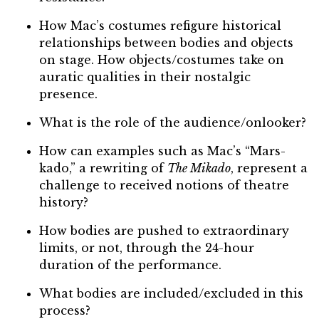
How Mac’s costumes refigure historical
relationships between bodies and objects
on stage. How objects/costumes take on
auratic qualities in their nostalgic
presence.
What is the role of the audience/onlooker?
How can examples such as Mac’s “Mars-
kado,” a rewriting of
The Mikado
, represent a
challenge to received notions of theatre
history?
How bodies are pushed to extraordinary
limits, or not, through the 24-hour
duration of the performance.
What bodies are included/excluded in this
process?