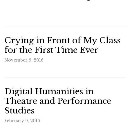
Crying in Front of My Class
for the First Time Ever
November 9, 2016
Digital Humanities in
Theatre and Performance
Studies
February 9, 2016