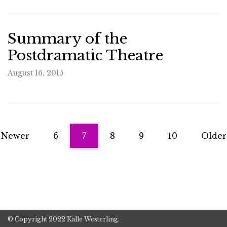
Summary of the
Postdramatic Theatre
August 16, 2015
Newer
6
7
8
9
10
Older
© Copyright 2022 Kalle Westerling.