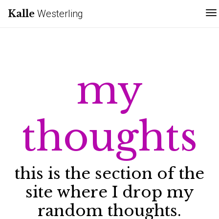
Kalle
Westerling
T
my
thoughts
this is the section of the
site where I drop my
random thoughts.