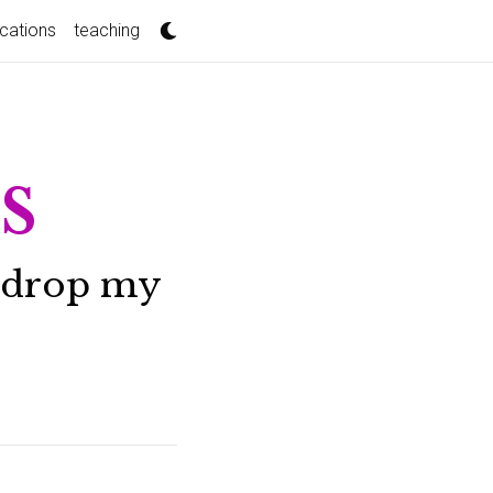
ications
teaching
s
 I drop my