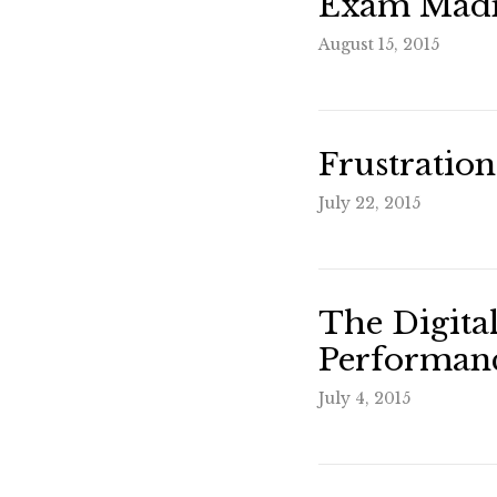
Exam Madn
August 15, 2015
Frustration
July 22, 2015
The Digita
Performanc
July 4, 2015