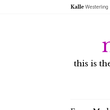
Kalle
Westerling
this is t