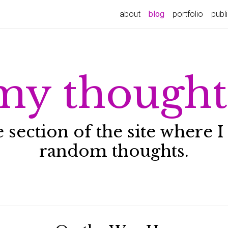
about
blog
portfolio
publ
my thought
he section of the site where
random thoughts.