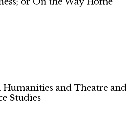
ess; or On the Way Home
l Humanities and Theatre and
e Studies